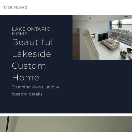
TRENDEX
LAKE ONTARIO
HOME
Beautiful
Lakeside
Custom
Home
Stunning views, unique
custom details.