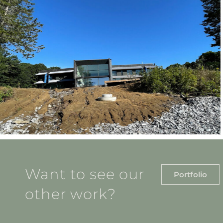
Want to see our
Portfolio
other work?