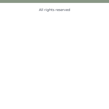
All rights reserved