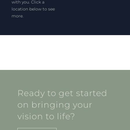
with you. Click a
location below to see
more.
Ready to get started
on bringing your
vision to life?