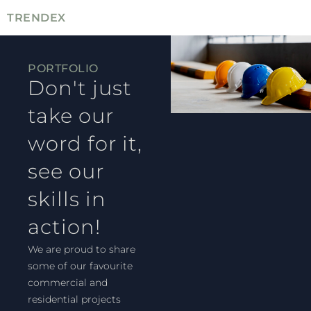
TRENDEX
PORTFOLIO
Don't just
take our
word for it,
see our
skills in
action!
We are proud to share
some of our favourite
commercial and
residential projects