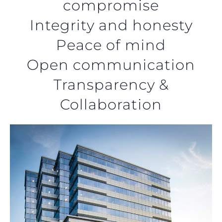
compromise
Integrity and honesty
Peace of mind
Open communication
Transparency &
Collaboration