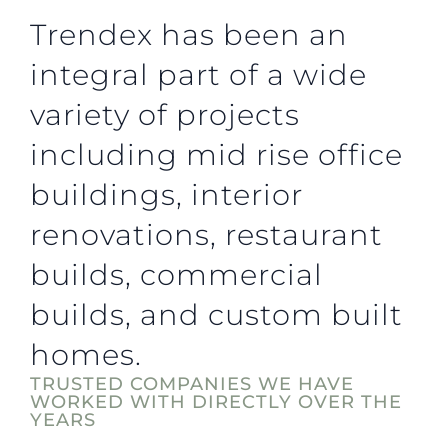
Trendex has been an
integral part of a wide
variety of projects
including mid rise office
buildings, interior
renovations, restaurant
builds, commercial
builds, and custom built
homes.
TRUSTED COMPANIES WE HAVE
WORKED WITH DIRECTLY OVER THE
YEARS