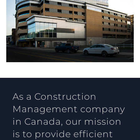
As a Construction
Management company
in Canada, our mission
is to provide efficient