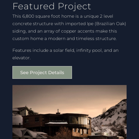
Featured Project
This 6,800 square foot home is a unique 2 level
concrete structure with imported Ipe (Brazilian Oak)
siding, and an array of copper accents make this
custom home a modern and timeless structure.
Features include a solar field, infinity pool, and an
elevator.
See Project Details