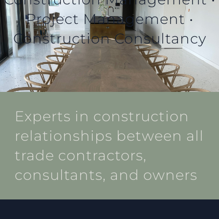
Project Management •
Construction Consultancy
Experts in construction
relationships between all
trade contractors,
consultants, and owners