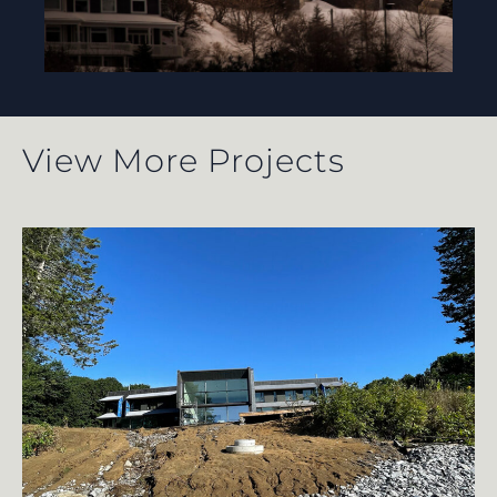
View More Projects