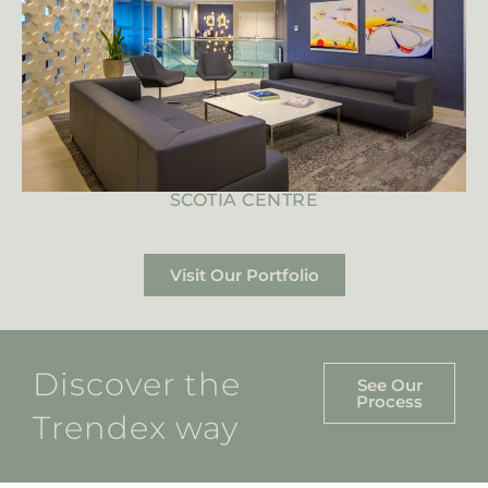
SCOTIA CENTRE
Visit Our Portfolio
Discover the
See Our
Process
Trendex way