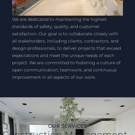
We are dedicated to maintaining the highest
standards of safety, quality, and customer
satisfaction. Our goal is to collaborate closely with
all stakeholders, including clients, contractors, and
design professionals, to deliver projects that exceed
expectations and meet the unique needs of each
project. We are committed to fostering a culture of
open communication, teamwork, and continuous
improvement in all aspects of our work.
OUR SERVICES
Construction Management •