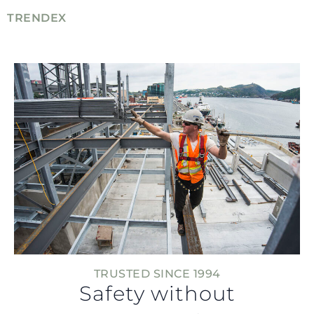
TRENDEX
TRUSTED SINCE 1994
Safety without