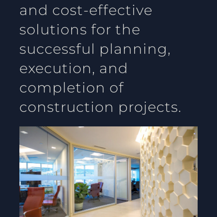
and cost-effective
solutions for the
successful planning,
execution, and
completion of
construction projects.