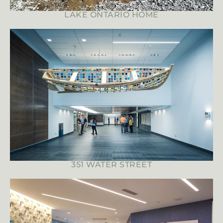
LAKE ONTARIO HOME
351 WATER STREET